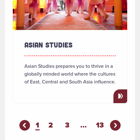
ASIAN STUDIES
Asian Studies prepares you to thrive in a
globally minded world where the cultures
of East, Central and South Asia influence.
You're on page
1
2
3
...
13
Previous P
evious Page