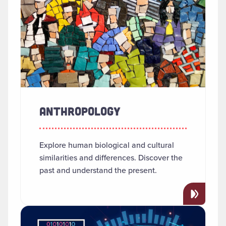
ANTHROPOLOGY
Explore human biological and cultural
similarities and differences. Discover the
past and understand the present.
Read more about "Applied AI"