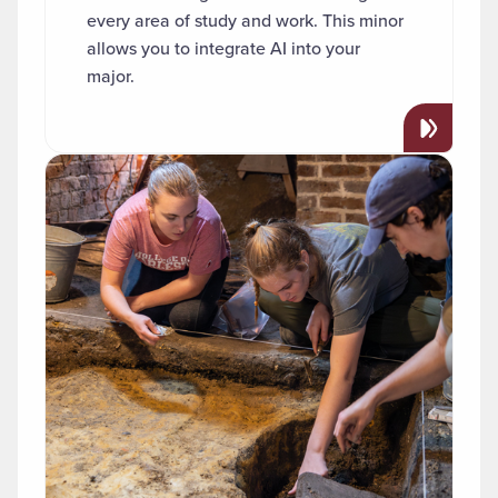
every area of study and work. This minor
allows you to integrate AI into your
major.
Read more about "Archaeology"