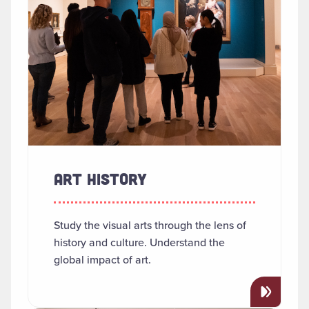
ART HISTORY
Study the visual arts through the lens of
history and culture. Understand the
global impact of art.