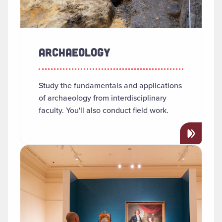
ARCHAEOLOGY
Study the fundamentals and applications
of archaeology from interdisciplinary
faculty. You'll also conduct field work.
Read more about "Art History"