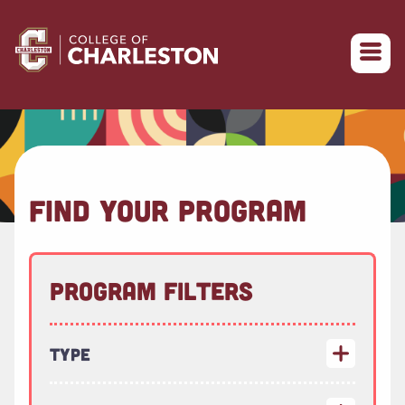
Return to College of Charleston homepage
FIND YOUR PROGRAM
Program Filters
Type