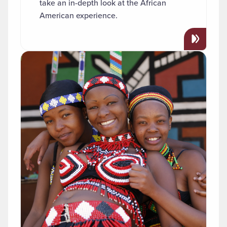
take an in-depth look at the African
American experience.
Read more about "African Studies"