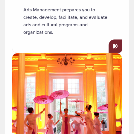
Arts Management prepares you to
create, develop, facilitate, and evaluate
arts and cultural programs and
organizations.
Read more about "Asian Studies"