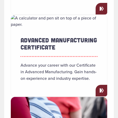
Read more about "Advanced Manufacturing Certificate"
ADVANCED MANUFACTURING
CERTIFICATE
Advance your career with our Certificate
in Advanced Manufacturing. Gain hands-
on experience and industry expertise.
Read more about "African American Studies"