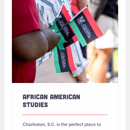
AFRICAN AMERICAN
STUDIES
Charleston, S.C. is the perfect place to