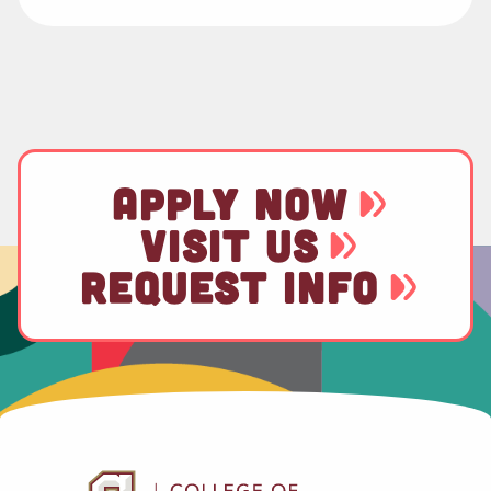
APPLY NOW
VISIT US
REQUEST INFO