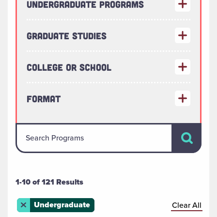
Undergraduate Programs
Graduate Studies
College or School
Format
Search Pr
Search Programs
1-10 of 121 Results
Remove this filter
Undergraduate
Clear All