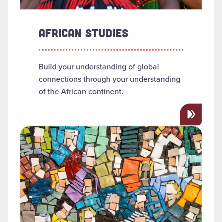
AFRICAN STUDIES
Build your understanding of global
connections through your understanding
of the African continent.
Read more about "Anthropology"