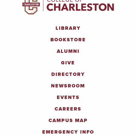
LIBRARY
BOOKSTORE
ALUMNI
GIVE
DIRECTORY
NEWSROOM
EVENTS
CAREERS
CAMPUS MAP
EMERGENCY INFO