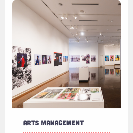
Read more about "Arts Management"
ARTS MANAGEMENT