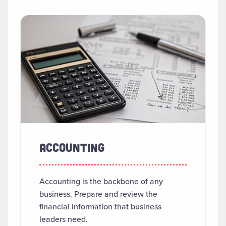
SEARCH RESULTS
Read more about "Accounting"
ACCOUNTING
Accounting is the backbone of any
business. Prepare and review the
financial information that business
leaders need.