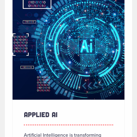
APPLIED AI
Artificial Intelligence is transforming